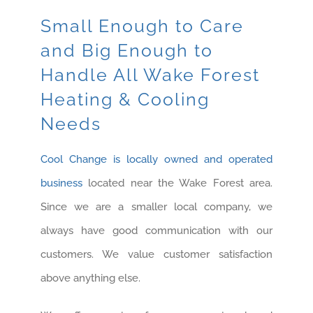
Small Enough to Care
and Big Enough to
Handle All Wake Forest
Heating & Cooling
Needs
Cool Change is locally owned and operated
business
located near the Wake Forest area.
Since we are a smaller local company, we
always have good communication with our
customers. We value customer satisfaction
above anything else.