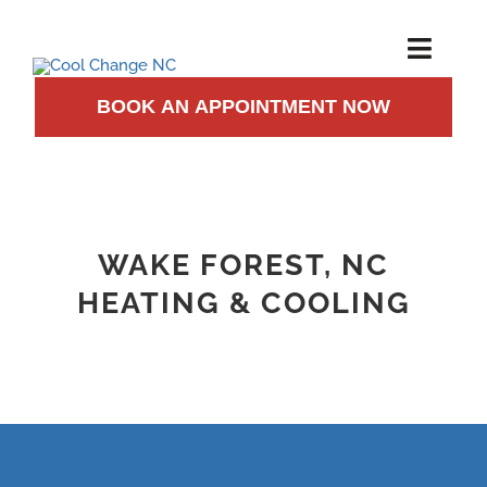
Skip
to
Toggl
Navig
content
BOOK AN APPOINTMENT NOW
AIR CONDITIONING
HEATING
INSTALLATION
WAKE FOREST, NC
HEATING & COOLING
MAINTENANCE
ABOUT US