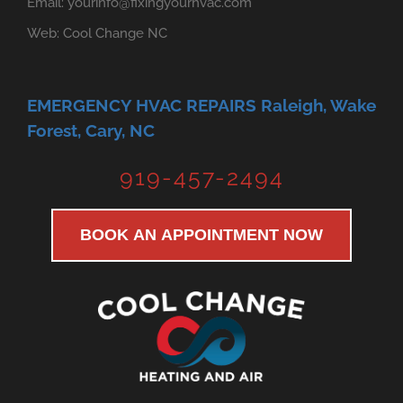
Email:
yourinfo@fixingyourhvac.com
Web:
Cool Change NC
EMERGENCY HVAC REPAIRS Raleigh, Wake
Forest, Cary, NC
919-457-2494
BOOK AN APPOINTMENT NOW