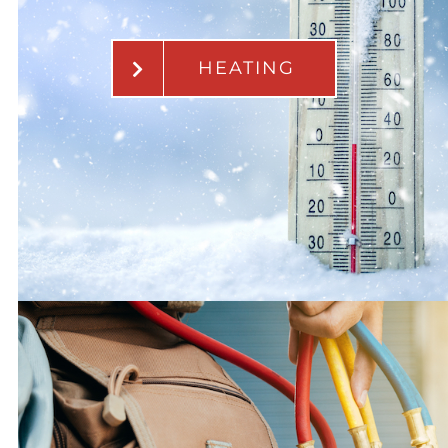
HEATING