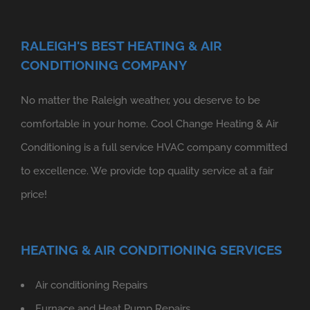
RALEIGH'S BEST HEATING & AIR
CONDITIONING COMPANY
No matter the Raleigh weather, you deserve to be
comfortable in your home. Cool Change Heating & Air
Conditioning is a full service HVAC company committed
to excellence. We provide top quality service at a fair
price!
HEATING & AIR CONDITIONING SERVICES
Air conditioning Repairs
Furnace and Heat Pump Repairs