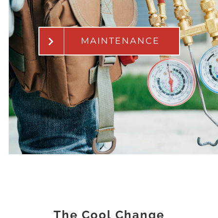
MAINTENANCE
The Cool Change