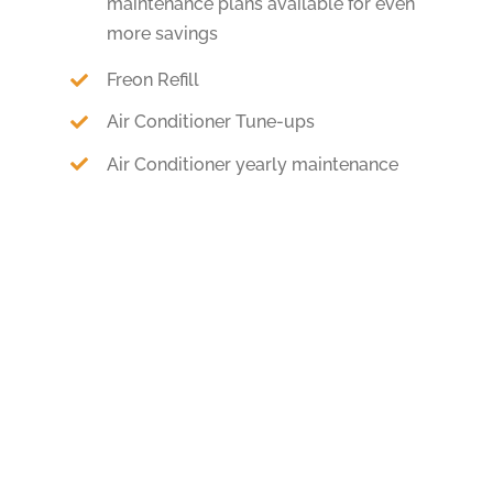
maintenance plans available for even
more savings
Freon Refill
Air Conditioner Tune-ups
Air Conditioner yearly maintenance