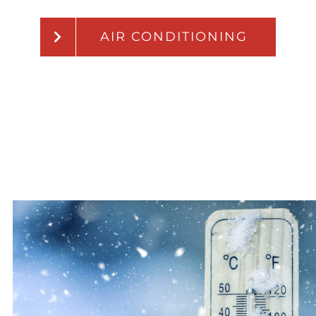
AIR CONDITIONING