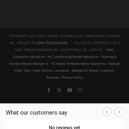
COPYRIGHT 2018 COOL CHANGE HEATING & AIR CONDITIONING RALEIGH,
NC • WEBSITE BY
EMM WEB DESIGNS
| ALL RIGHTS RESERVED | AC &
HVAC REPAIR IN RALEIGH NC, WAKE FOREST NC, CARY NC •
HVAC
Contractor raleigh nc
•
Air Conditioning Repair Raleigh nc
•
Heating &
Furnace Repair Raleigh nc
•
AC Repair & Maintenance Raleigh nc
•
Raleigh
HVAC Tips
•
HVAC Service Locations
•
Raleigh AC Repair Customer
Reviews
•
Privacy Policy
Facebook
X
YouTube
Email