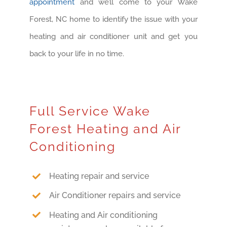
appointment
and we’ll come to your Wake
Forest, NC home to identify the issue with your
heating and air conditioner unit and get you
back to your life in no time.
Full Service Wake
Forest Heating and Air
Conditioning
Heating repair and service
Air Conditioner repairs and service
Heating and Air conditioning