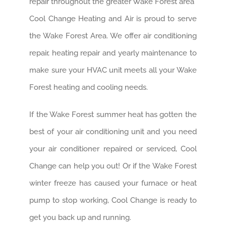
Cool Change Heating and Air is proud to serve
the Wake Forest Area. We offer air conditioning
repair, heating repair and yearly maintenance to
make sure your HVAC unit meets all your Wake
Forest heating and cooling needs.
If the Wake Forest summer heat has gotten the
best of your air conditioning unit and you need
your air conditioner repaired or serviced, Cool
Change can help you out! Or if the Wake Forest
winter freeze has caused your furnace or heat
pump to stop working, Cool Change is ready to
get you back up and running.