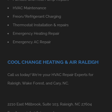
HVAC Maintenance
Freon/Refrigerant Charging
Thermostat Installation & repairs
Emergency Heating Repair
Emergency AC Repair
COOL CHANGE HEATING & AIR RALEIGH
Call us today! We're your HVAC Repair Experts for
Raleigh, Wake Forest, and Cary, NC.
2210 East Millbrook, Suite 103, Raleigh, NC 27604