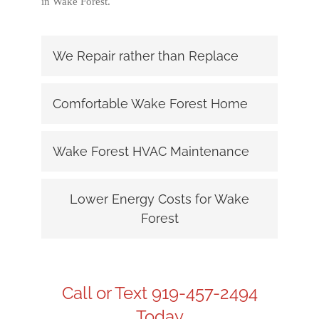
in Wake Forest.
We Repair rather than Replace
Comfortable Wake Forest Home
Wake Forest HVAC Maintenance
Lower Energy Costs for Wake
Forest
Call or Text 919-457-2494
Today