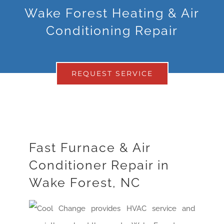
Wake Forest Heating & Air
Conditioning Repair
REQUEST SERVICE
Fast Furnace & Air
Conditioner Repair in
Wake Forest, NC