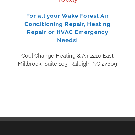
For all your Wake Forest Air
Conditioning Repair, Heating
Repair or HVAC Emergency
Needs!
Cool Change Heating & Air 2210 East
Millbrook, Suite 103, Raleigh, NC 27609