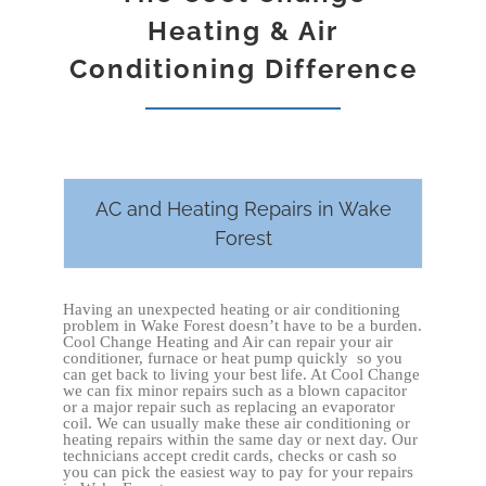
Heating & Air
Conditioning Difference
AC and Heating Repairs in Wake
Forest
Having an unexpected heating or air conditioning
problem in Wake Forest doesn’t have to be a burden.
Cool Change Heating and Air can repair your air
conditioner, furnace or heat pump quickly so you
can get back to living your best life. At Cool Change
we can fix minor repairs such as a blown capacitor
or a major repair such as replacing an evaporator
coil. We can usually make these air conditioning or
heating repairs within the same day or next day. Our
technicians accept credit cards, checks or cash so
you can pick the easiest way to pay for your repairs