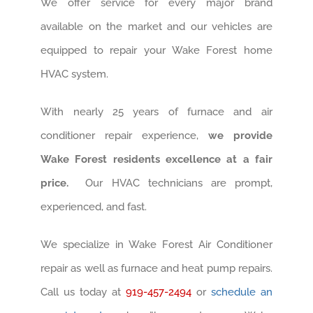
We offer service for every major brand
available on the market and our vehicles are
equipped to repair your Wake Forest home
HVAC system.
With nearly 25 years of furnace and air
conditioner repair experience,
we provide
Wake Forest residents excellence at a fair
price.
Our HVAC technicians are prompt,
experienced, and fast.
We specialize in Wake Forest Air Conditioner
repair as well as furnace and heat pump repairs.
Call us today at
919-457-2494
or
schedule an