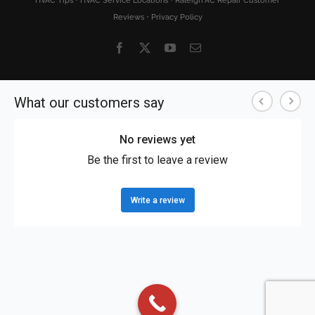
HVAC Tips
•
HVAC Service Locations
•
Raleigh AC Repair Customer
Reviews
•
Privacy Policy
Facebook
X
YouTube
Email