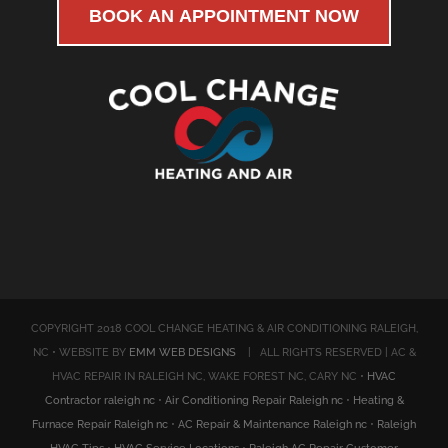
BOOK AN APPOINTMENT NOW
COPYRIGHT 2018 COOL CHANGE HEATING & AIR CONDITIONING RALEIGH,
NC • WEBSITE BY
EMM WEB DESIGNS
| ALL RIGHTS RESERVED | AC &
HVAC REPAIR IN RALEIGH NC, WAKE FOREST NC, CARY NC •
HVAC
Contractor raleigh nc
•
Air Conditioning Repair Raleigh nc
•
Heating &
Furnace Repair Raleigh nc
•
AC Repair & Maintenance Raleigh nc
•
Raleigh