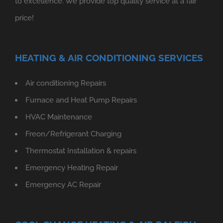
to excellence. We provide top quality service at a fair
price!
HEATING & AIR CONDITIONING SERVICES
Air conditioning Repairs
Furnace and Heat Pump Repairs
HVAC Maintenance
Freon/Refrigerant Charging
Thermostat Installation & repairs
Emergency Heating Repair
Emergency AC Repair