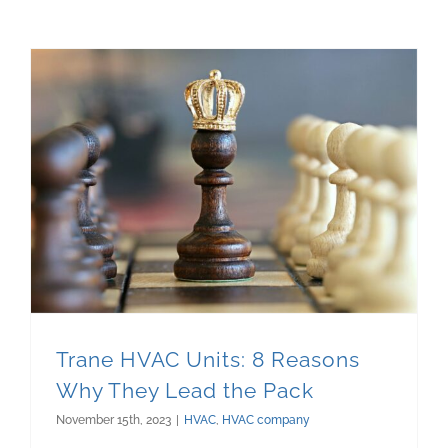
Trane HVAC Units: 8 Reasons Why They Lead the Pack
Trane HVAC Units: 8 Reasons
Why They Lead the Pack
November 15th, 2023
|
HVAC
,
HVAC company