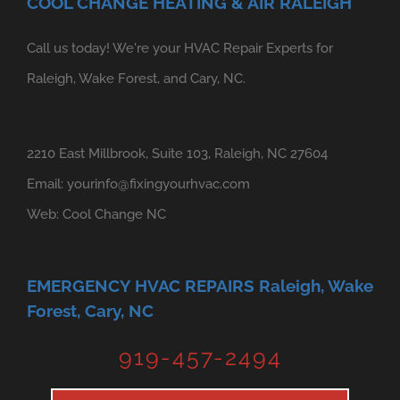
COOL CHANGE HEATING & AIR RALEIGH
Call us today! We're your HVAC Repair Experts for
Raleigh, Wake Forest, and Cary, NC.
2210 East Millbrook, Suite 103, Raleigh, NC 27604
Email:
yourinfo@fixingyourhvac.com
Web:
Cool Change NC
EMERGENCY HVAC REPAIRS Raleigh, Wake
Forest, Cary, NC
919-457-2494