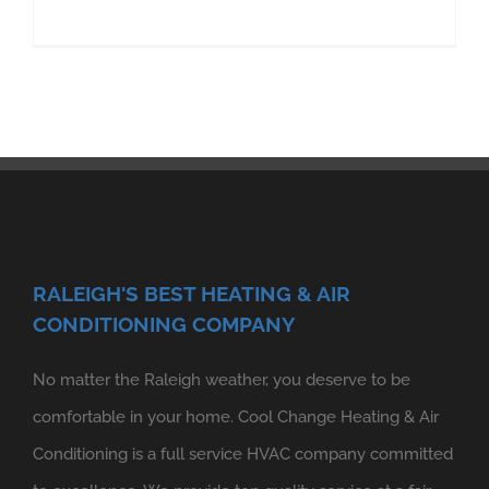
RALEIGH'S BEST HEATING & AIR
CONDITIONING COMPANY
No matter the Raleigh weather, you deserve to be
comfortable in your home. Cool Change Heating & Air
Conditioning is a full service HVAC company committed